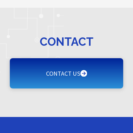
CONTACT
CONTACT US
CONTACT US