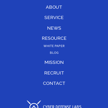
ABOUT
SERVICE
NEWS
RESOURCE
WHITE PAPER
BLOG
MISSION
RECRUIT
CONTACT