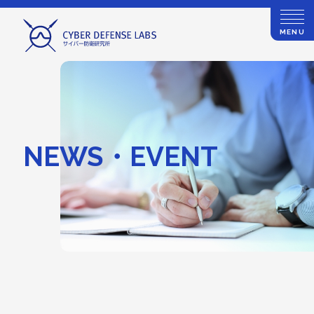
MENU
NEWS・EVENT