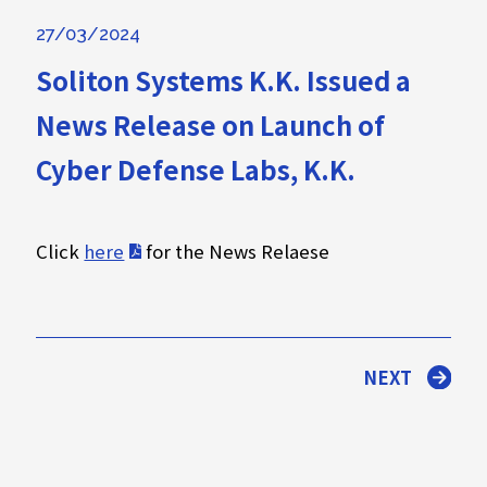
27/03/2024
Soliton Systems K.K. Issued a
News Release on Launch of
Cyber Defense Labs, K.K.
Click
here
for the News Relaese
NEXT