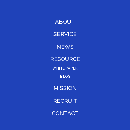
ABOUT
SERVICE
NEWS
RESOURCE
WHITE PAPER
BLOG
MISSION
RECRUIT
CONTACT