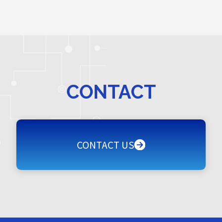
CONTACT
CONTACT US
CONTACT US