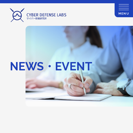
MENU
NEWS・EVENT