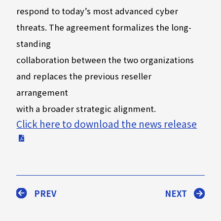
respond to today’s most advanced cyber
threats. The agreement formalizes the long-
standing
collaboration between the two organizations
and replaces the previous reseller
arrangement
with a broader strategic alignment.
Click here to download the news release
PREV
NEXT