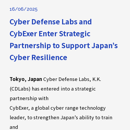
16/06/2025
Cyber Defense Labs and
CybExer Enter Strategic
Partnership to Support Japan’s
Cyber Resilience
Tokyo, Japan
Cyber Defense Labs, K.K.
(CDLabs) has entered into a strategic
partnership with
CybExer, a global cyber range technology
leader, to strengthen Japan’s ability to train
and